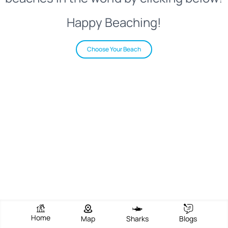
Happy Beaching!
Choose Your Beach
Home
Map
Sharks
Blogs