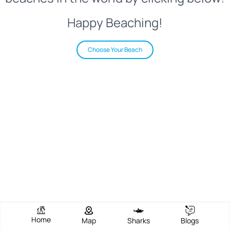
Happy Beaching!
Choose Your Beach
Home
Map
Sharks
Blogs