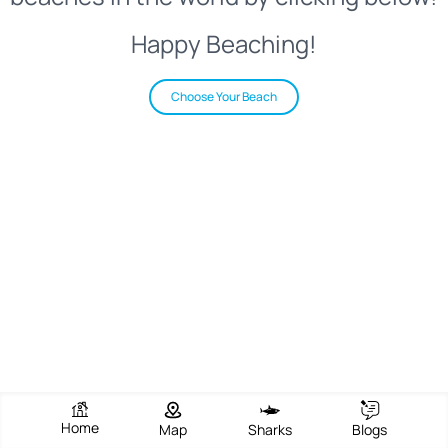
Happy Beaching!
Choose Your Beach
Home
Map
Sharks
Blogs