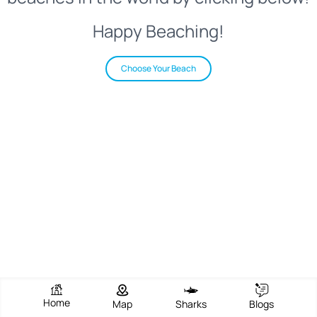
Happy Beaching!
Choose Your Beach
Home
Map
Sharks
Blogs