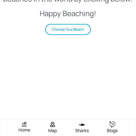
Happy Beaching!
Choose Your Beach
Home
Map
Sharks
Blogs