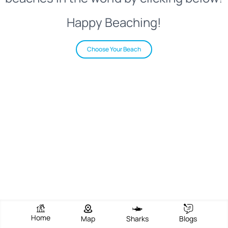
Happy Beaching!
Choose Your Beach
Home
Map
Sharks
Blogs