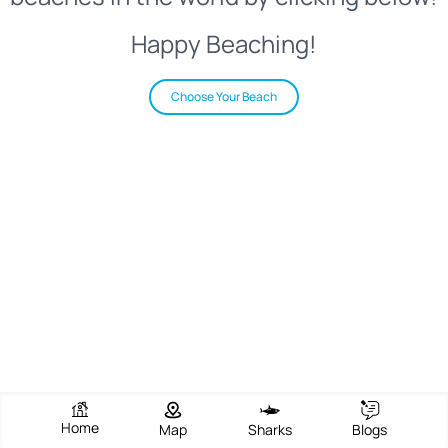
Happy Beaching!
Choose Your Beach
Home
Map
Sharks
Blogs