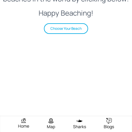
Happy Beaching!
Choose Your Beach
Home
Map
Sharks
Blogs