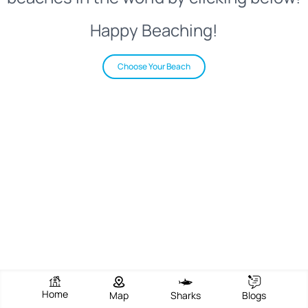
Happy Beaching!
Choose Your Beach
Home
Map
Sharks
Blogs