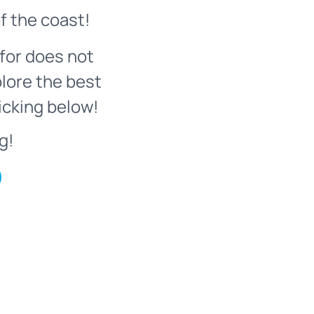
f the coast!
for does not
plore the best
icking below!
g!