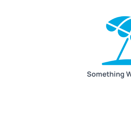
Something 