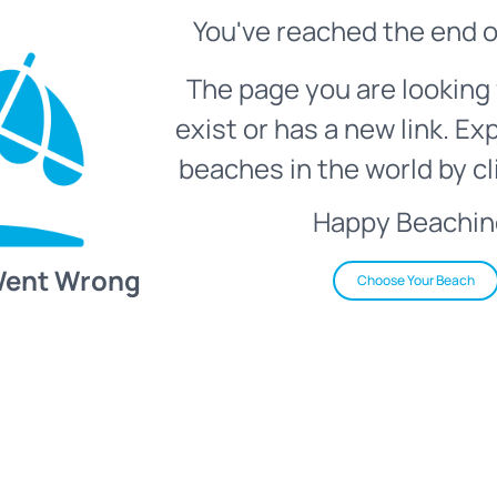
You've reached the end o
The page you are looking 
exist or has a new link. Ex
beaches in the world by cl
Happy Beachin
Went Wrong
Choose Your Beach