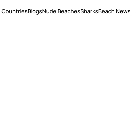
Countries
Blogs
Nude Beaches
Sharks
Beach News