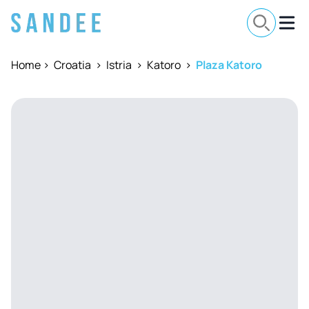
Home
>
Croatia
>
Istria
>
Katoro
>
Plaza Katoro