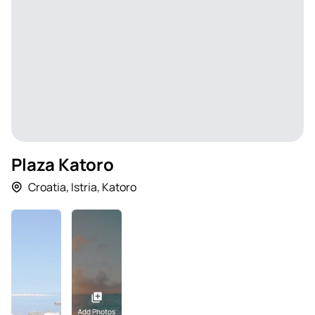
Plaza Katoro
Croatia
,
Istria
,
Katoro