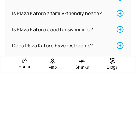
Is Plaza Katoro a family-friendly beach?
Is Plaza Katoro good for swimming?
Does Plaza Katoro have restrooms?
Is Plaza Katoro a nude beach?
Home
Map
Sharks
Blogs
Is there food near Plaza Katoro?
What are the activities at Plaza Katoro?
Does Plaza Katoro have accommodations
for people with disabilities?
Is Plaza Katoro a dog-friendly beach?