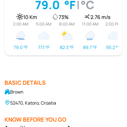
79.0
°F
|
°C
10 Km
73%
2.76 m/s
2:00 AM
5:00 AM
8:00 AM
11:00 AM
2:00 PM
79.0 °F
77.1 °F
82.3 °F
89.7 °F
95.2 °F
BASIC DETAILS
Brown
52470, Katoro, Croatia
KNOW BEFORE YOU GO