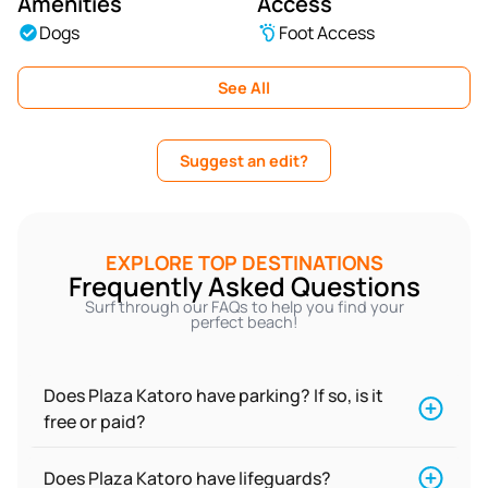
Amenities
Access
Dogs
Foot Access
See All
Suggest an edit?
EXPLORE TOP DESTINATIONS
Frequently Asked Questions
Surf through our FAQs to help you find your
perfect beach!
Does Plaza Katoro have parking? If so, is it
free or paid?
Does Plaza Katoro have lifeguards?