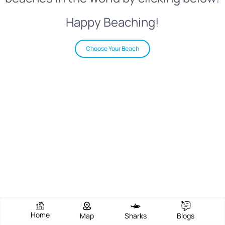
Happy Beaching!
Choose Your Beach
Home
Map
Sharks
Blogs