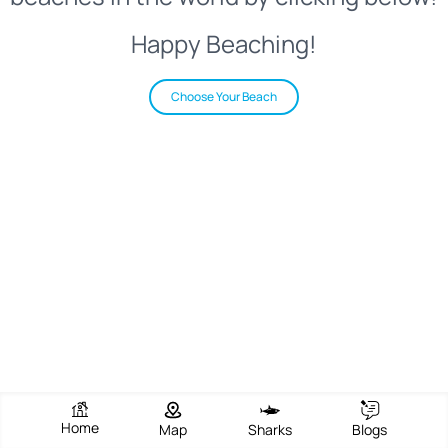
Happy Beaching!
Choose Your Beach
Home
Map
Sharks
Blogs