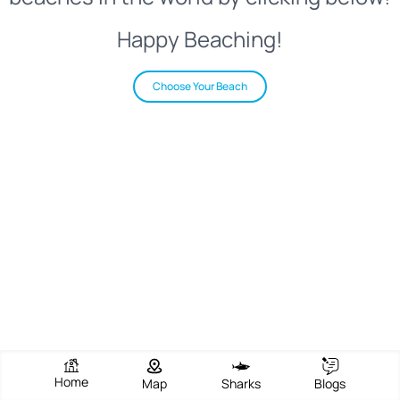
Happy Beaching!
Choose Your Beach
Home
Map
Sharks
Blogs