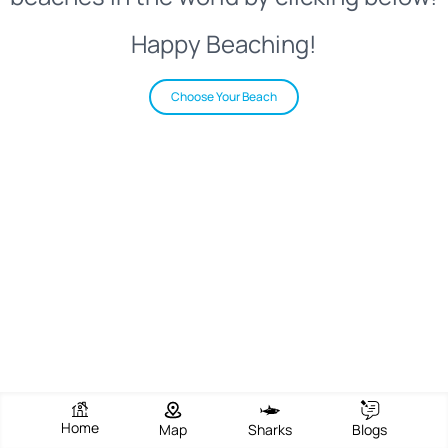
Happy Beaching!
Choose Your Beach
Home
Map
Sharks
Blogs