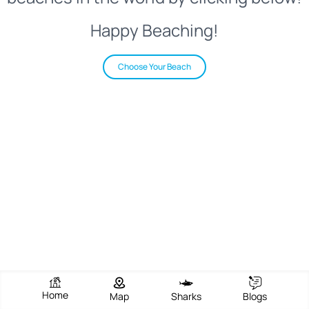
Happy Beaching!
Choose Your Beach
Home
Map
Sharks
Blogs