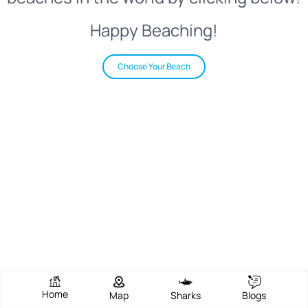
Happy Beaching!
Choose Your Beach
Home
Map
Sharks
Blogs