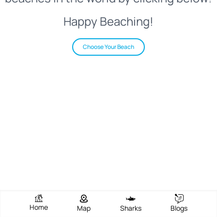
Happy Beaching!
Choose Your Beach
Home
Map
Sharks
Blogs