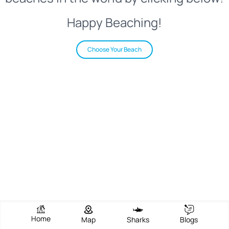
Happy Beaching!
Choose Your Beach
Home
Map
Sharks
Blogs