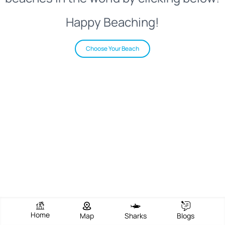
Happy Beaching!
Choose Your Beach
Home
Map
Sharks
Blogs