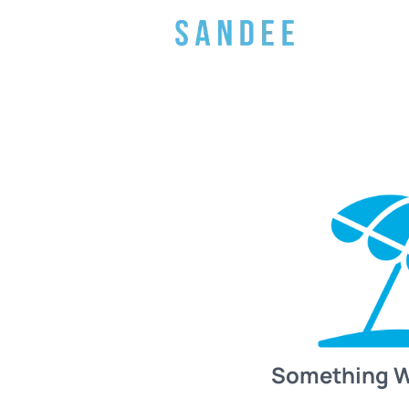
Something 