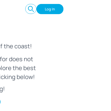
Log In
f the coast!
for does not
plore the best
icking below!
g!