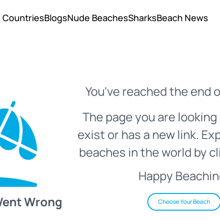
Countries
Blogs
Nude Beaches
Sharks
Beach News
You've reached the end o
The page you are looking 
exist or has a new link. Ex
beaches in the world by cl
Happy Beachin
Went Wrong
Choose Your Beach