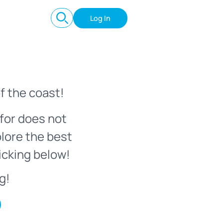
Log In
f the coast!
for does not
plore the best
icking below!
g!