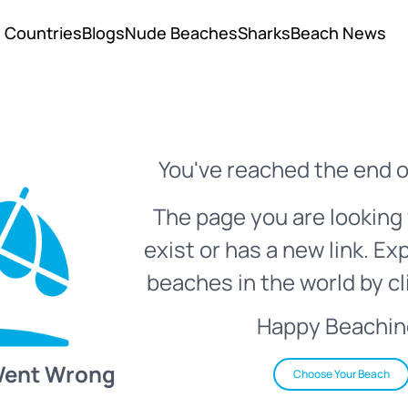
Countries
Blogs
Nude Beaches
Sharks
Beach News
You've reached the end o
The page you are looking 
exist or has a new link. Ex
beaches in the world by cl
Happy Beachin
Went Wrong
Choose Your Beach