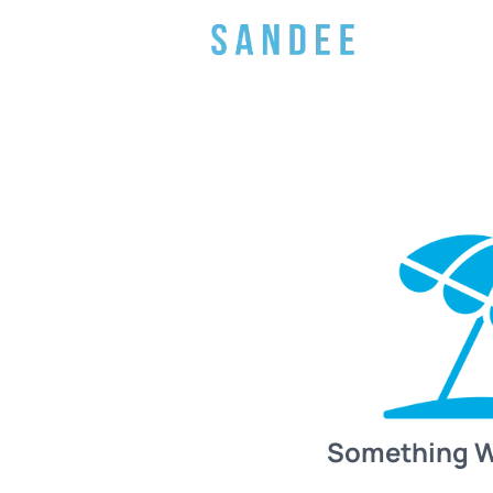
Something 