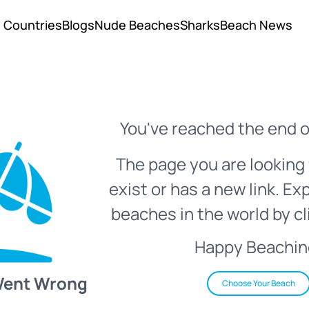
Countries
Blogs
Nude Beaches
Sharks
Beach News
You've reached the end o
The page you are looking 
exist or has a new link. Ex
beaches in the world by cl
Happy Beachin
Went Wrong
Choose Your Beach