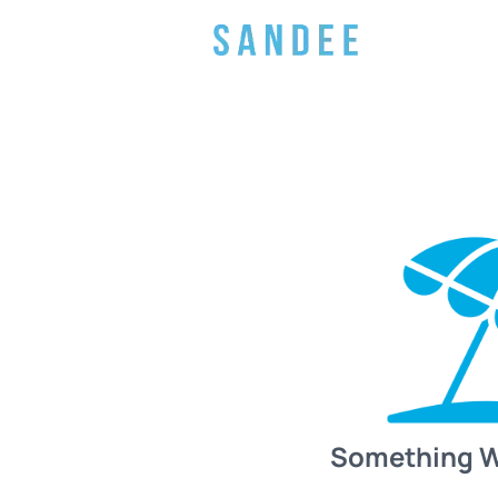
Something 