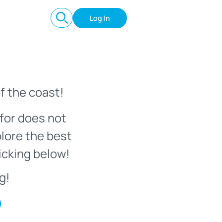
Log In
f the coast!
for does not
plore the best
icking below!
g!