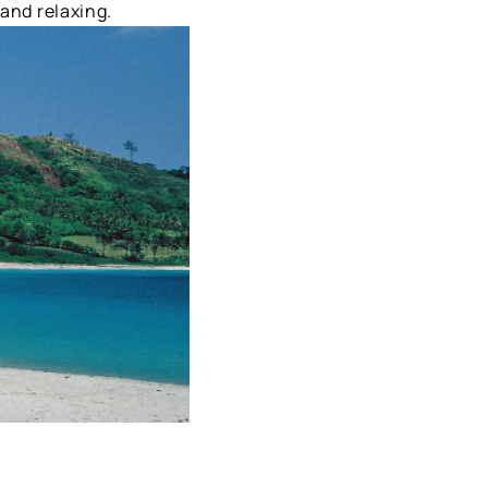
 and relaxing.