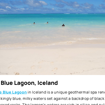
 Blue Lagoon, Iceland
e Blue Lagoon
in Iceland is a unique geothermal spa ren
ikingly blue, milky waters set against a backdrop of black
ered rocks. The lagoon’s waters are rich in silica and sulfu