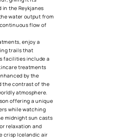
d in the Reykjanes
 the water output from
 continuous flow of
eatments, enjoy a
ng trails that
facilities include a
skincare treatments
 enhanced by the
 the contrast of the
worldly atmosphere.
son offering a unique
ters while watching
he midnight sun casts
for relaxation and
crisp Icelandic air