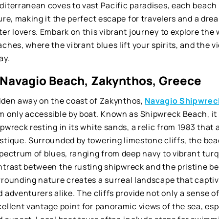
diterranean coves to vast Pacific paradises, each beach 
ure, making it the perfect escape for travelers and a dre
er lovers. Embark on this vibrant journey to explore the
ches, where the vibrant blues lift your spirits, and the v
ay.
. Navagio Beach, Zakynthos, Greece
dden away on the coast of Zakynthos,
Navagio Shipwrec
m only accessible by boat. Known as Shipwreck Beach, it 
pwreck resting in its white sands, a relic from 1983 that 
stique. Surrounded by towering limestone cliffs, the bea
spectrum of blues, ranging from deep navy to vibrant tur
ntrast between the rusting shipwreck and the pristine be
rrounding nature creates a surreal landscape that capti
 adventurers alike. The cliffs provide not only a sense o
ellent vantage point for panoramic views of the sea, esp