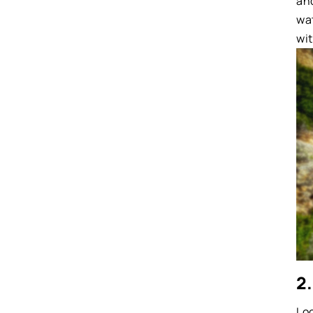
and
wa
wit
2.
Lo