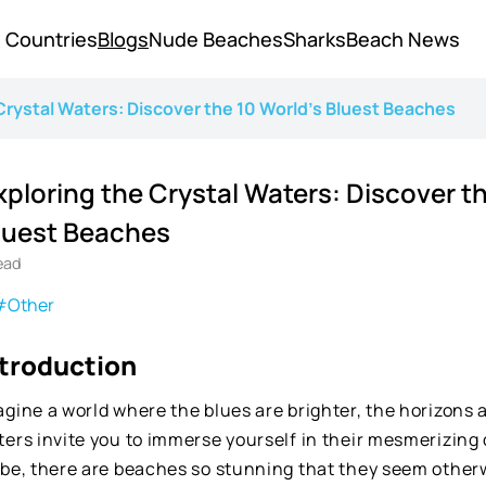
Countries
Blogs
Nude Beaches
Sharks
Beach News
Crystal Waters: Discover the 10 World's Bluest Beaches
xploring the Crystal Waters: Discover th
luest Beaches
ead
#Other
ntroduction
gine a world where the blues are brighter, the horizons 
ters invite you to immerse yourself in their mesmerizing
obe, there are beaches so stunning that they seem other