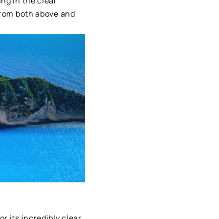
ng in the clear
 from both above and
r its incredibly clear,