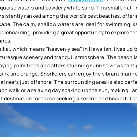
rquoise waters and powdery white sand. This small, half-
sistently ranked among the world's best beaches, offerin
cape. The calm, shallow waters are ideal for swimming, k
ddleboarding, providing a great opportunity to explore t
ands.
ikai, which means "heavenly sea" in Hawaiian, lives up to
cturesque scenery and tranquil atmosphere. The beach is
aying palm trees and offers stunning sunrise views that 
pink and orange. Snorkelers can enjoy the vibrant marine 
al reefs just offshore. The surrounding area is also perfe
ach walk or a relaxing day soaking up the sun, making La
it destination for those seeking a serene and beautiful 