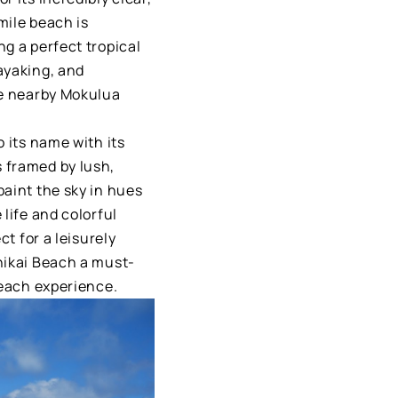
mile beach is
g a perfect tropical
ayaking, and
he nearby Mokulua
 its name with its
 framed by lush,
paint the sky in hues
life and colorful
ct for a leisurely
nikai Beach a must-
beach experience.