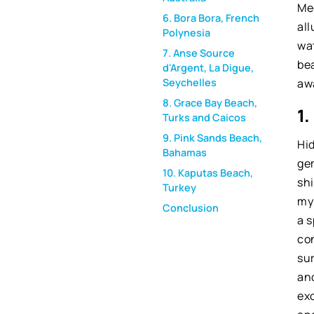
Me
6. Bora Bora, French
all
Polynesia
wat
7. Anse Source
bea
d'Argent, La Digue,
aw
Seychelles
8. Grace Bay Beach,
1
Turks and Caicos
9. Pink Sands Beach,
Hi
Bahamas
ge
10. Kaputas Beach,
shi
Turkey
my
Conclusion
a 
co
su
and
exc