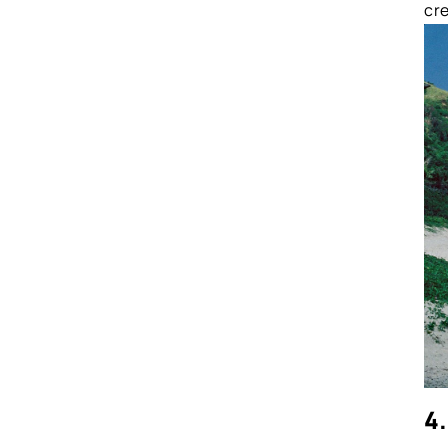
cre
4.