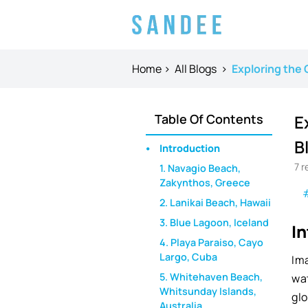
Home
>
All Blogs
>
Exploring the 
Table Of Contents
E
B
Introduction
7
r
1. Navagio Beach,
Zakynthos, Greece
2. Lanikai Beach, Hawaii
3. Blue Lagoon, Iceland
I
4. Playa Paraiso, Cayo
Largo, Cuba
Ima
5. Whitehaven Beach,
wa
Whitsunday Islands,
gl
Australia