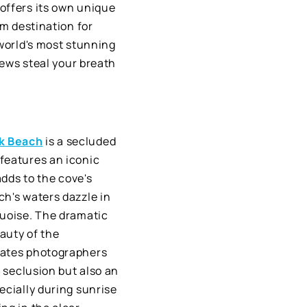
offers its own unique
am destination for
 world's most stunning
iews steal your breath
k Beach
is a secluded
features an iconic
adds to the cove's
ch's waters dazzle in
quoise. The dramatic
auty of the
vates photographers
f seclusion but also an
ecially during sunrise