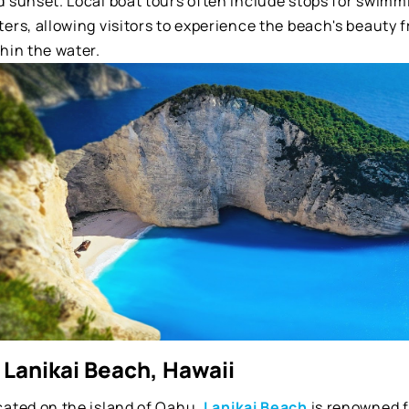
 sunset. Local boat tours often include stops for swimmi
ters, allowing visitors to experience the beach's beauty
hin the water.
 Lanikai Beach, Hawaii
cated on the island of Oahu,
Lanikai Beach
is renowned fo