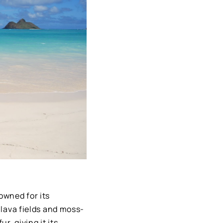
owned for its
 lava fields and moss-
r, giving it its