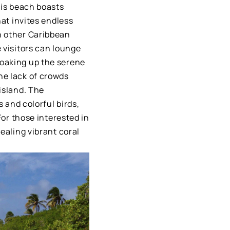
his beach boasts
hat invites endless
n other Caribbean
 visitors can lounge
soaking up the serene
he lack of crowds
island. The
s and colorful birds,
For those interested in
ealing vibrant coral