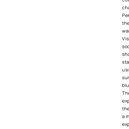
cha
Pe
th
wa
Vis
soo
sho
st
us
su
bl
Th
exp
th
a m
ex