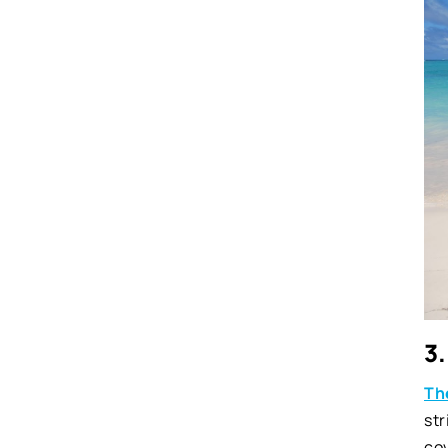
3.
Th
str
cov