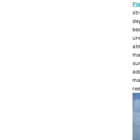
Pl
str
da
bea
un
at
mak
sur
add
mar
ree