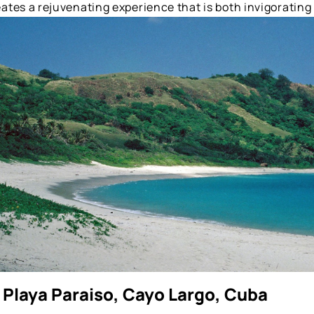
ates a rejuvenating experience that is both invigorating
 Playa Paraiso, Cayo Largo, Cuba