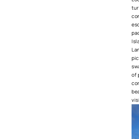
tu
con
es
pa
Isl
Lan
pi
sw
of 
cor
be
vis