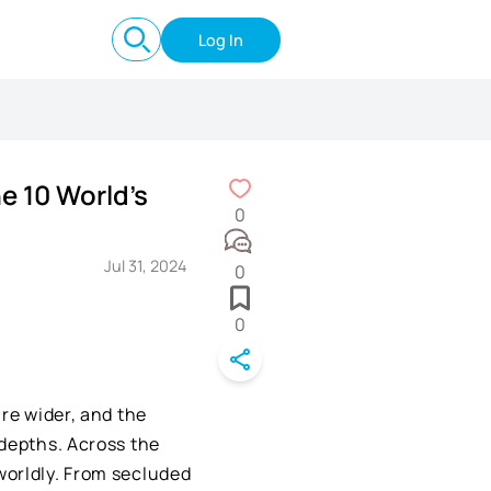
Log In
e 10 World's
0
Jul 31, 2024
0
0
are wider, and the
 depths. Across the
worldly. From secluded