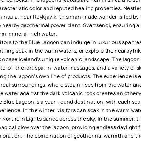
racteristic color and reputed healing properties. Nestle
ninsula, near Reykjavik, this man-made wonder is fed by
e nearby geothermal power plant, Svartsengi, ensuring a
rm, mineral-rich water.
itors to the Blue Lagoon can indulge in luxurious spa tr
thing soak in the warm waters, or explore the nearby hiki
wcase Iceland's unique volcanic landscape. The lagoon’s 
ate-of-the-art spa, in-water massages, and a variety of 
ing the lagoon’s own line of products. The experience is
rreal surroundings, where steam rises from the water and
ue water against the dark volcanic rock creates an other
e Blue Lagoon is a year-round destination, with each sea
erience. In the winter, visitors can soak in the warm wa
e Northern Lights dance across the sky. In the summer, t
agical glow over the lagoon, providing endless daylight 
ploration. The combination of geothermal warmth and the 