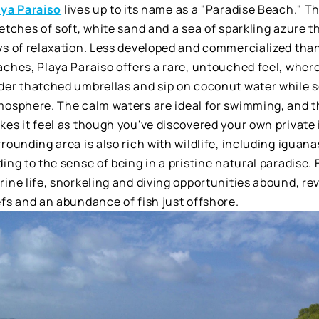
aya Paraiso
lives up to its name as a "Paradise Beach." T
etches of soft, white sand and a sea of sparkling azure t
ys of relaxation. Less developed and commercialized tha
ches, Playa Paraiso offers a rare, untouched feel, where
der thatched umbrellas and sip on coconut water while 
mosphere. The calm waters are ideal for swimming, and t
es it feel as though you've discovered your own private 
rounding area is also rich with wildlife, including iguana
ing to the sense of being in a pristine natural paradise. 
ine life, snorkeling and diving opportunities abound, rev
fs and an abundance of fish just offshore.