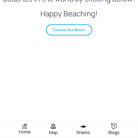
Happy Beaching!
Choose Your Beach
Home
Map
Sharks
Blogs