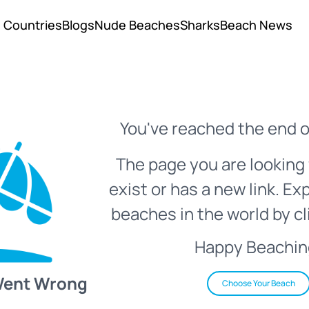
Countries
Blogs
Nude Beaches
Sharks
Beach News
You've reached the end o
The page you are looking 
exist or has a new link. Ex
beaches in the world by cl
Happy Beachin
Went Wrong
Choose Your Beach