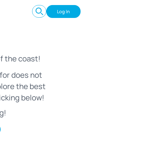
Log In
f the coast!
for does not
plore the best
icking below!
g!