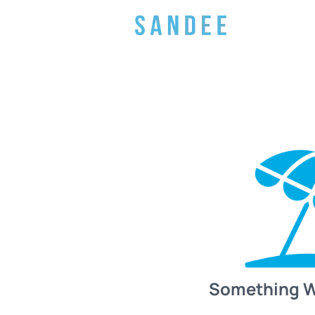
Something 