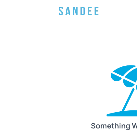
Something 