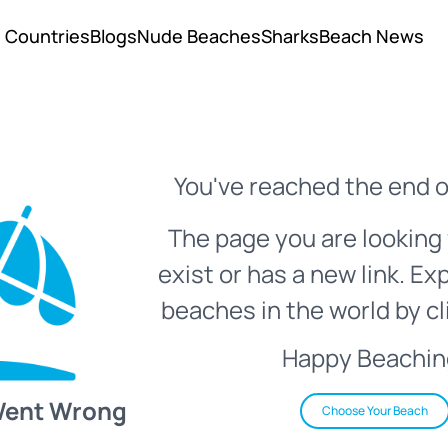
Countries
Blogs
Nude Beaches
Sharks
Beach News
You've reached the end o
The page you are looking 
exist or has a new link. Ex
beaches in the world by cl
Happy Beachin
Went Wrong
Choose Your Beach