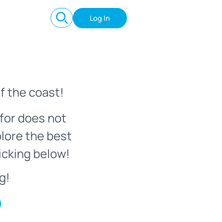
Log In
f the coast!
for does not
plore the best
icking below!
g!