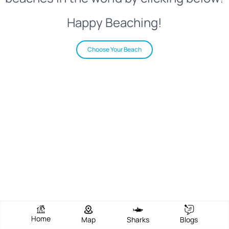
Happy Beaching!
Choose Your Beach
Home
Map
Sharks
Blogs