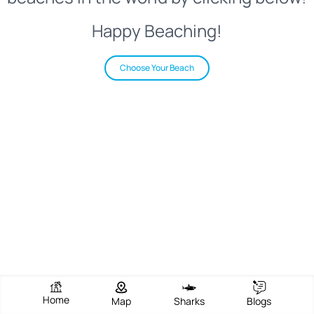
Happy Beaching!
Choose Your Beach
Home
Map
Sharks
Blogs