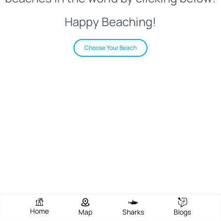
Happy Beaching!
Choose Your Beach
Home
Map
Sharks
Blogs