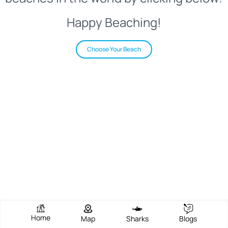
Happy Beaching!
Choose Your Beach
Home
Map
Sharks
Blogs