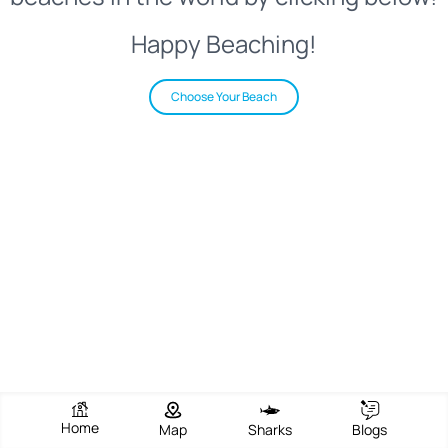
Happy Beaching!
Choose Your Beach
Home
Map
Sharks
Blogs