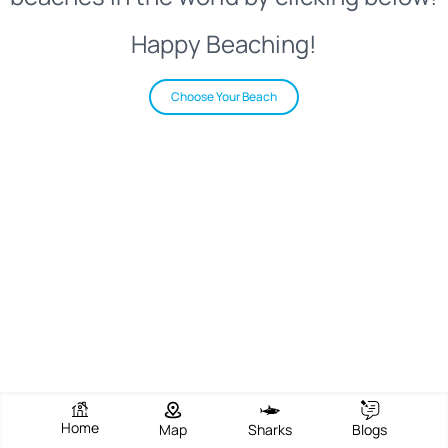
Happy Beaching!
Choose Your Beach
Home
Map
Sharks
Blogs