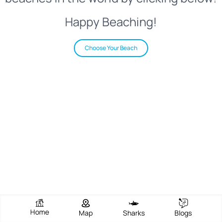
Happy Beaching!
Choose Your Beach
Home
Map
Sharks
Blogs