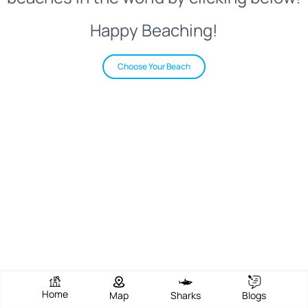
Happy Beaching!
Choose Your Beach
Home
Map
Sharks
Blogs