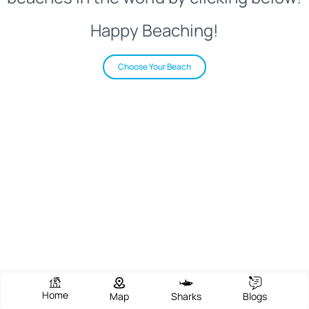
Happy Beaching!
Choose Your Beach
Home
Map
Sharks
Blogs