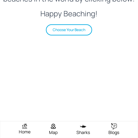
Happy Beaching!
Choose Your Beach
Home
Map
Sharks
Blogs