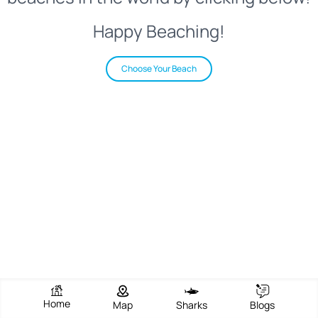
Happy Beaching!
Choose Your Beach
Home
Map
Sharks
Blogs