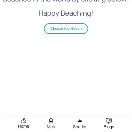
Happy Beaching!
Choose Your Beach
Home
Map
Sharks
Blogs