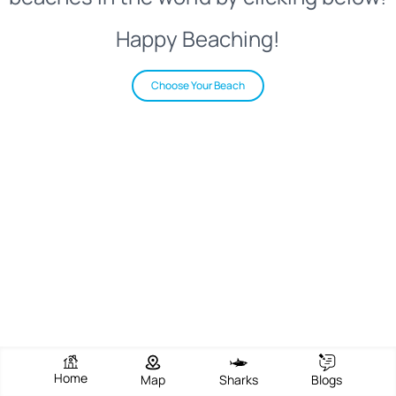
Happy Beaching!
Choose Your Beach
Home
Map
Sharks
Blogs