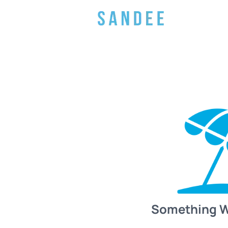
Something 