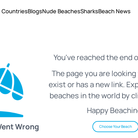
Countries
Blogs
Nude Beaches
Sharks
Beach News
You've reached the end o
The page you are looking 
exist or has a new link. Ex
beaches in the world by cl
Happy Beachin
Went Wrong
Choose Your Beach