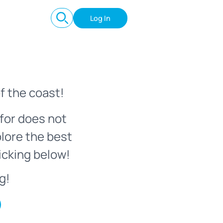
Log In
f the coast!
for does not
plore the best
icking below!
g!