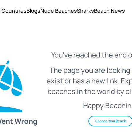
Countries
Blogs
Nude Beaches
Sharks
Beach News
You've reached the end o
The page you are looking 
exist or has a new link. Ex
beaches in the world by cl
Happy Beachin
Went Wrong
Choose Your Beach