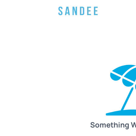
Something 