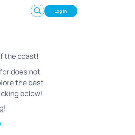
Log In
f the coast!
for does not
plore the best
icking below!
g!