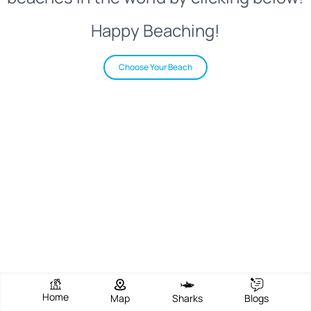
Happy Beaching!
Choose Your Beach
Home
Map
Sharks
Blogs