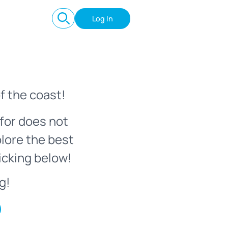
Log In
f the coast!
for does not
plore the best
icking below!
g!