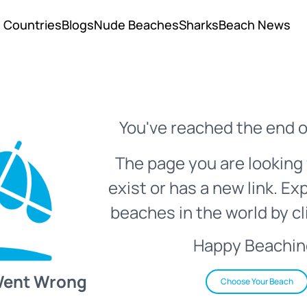
Countries
Blogs
Nude Beaches
Sharks
Beach News
You've reached the end o
The page you are looking 
exist or has a new link. Ex
beaches in the world by cl
Happy Beachin
Went Wrong
Choose Your Beach