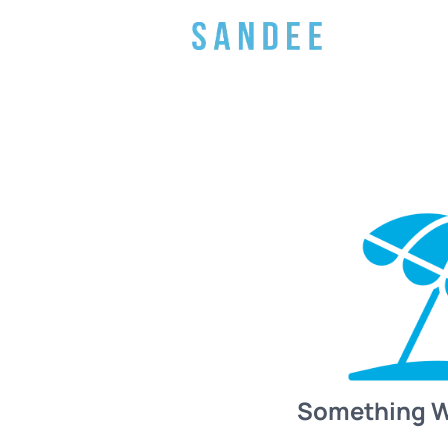
Something 