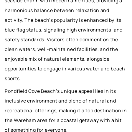
seaside charm with modern amenities, providing a
harmonious balance between relaxation and
activity. The beach’s popularity is enhanced by its
blue flag status, signaling high environmental and
safety standards. Visitors often comment on the
clean waters, well-maintained facilities, and the
enjoyable mix of natural elements, alongside
opportunities to engage in various water and beach
sports.
Pondfield Cove Beach’s unique appeal lies in its
inclusive environment and blend of natural and
recreational offerings, making it a top destination in
the Wareham area for a coastal getaway with a bit
of something for everyone.