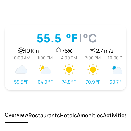
55.5
°F
|
°C
10 Km
76%
2.7 m/s
10:00 AM
1:00 PM
4:00 PM
7:00 PM
10:00 PM
55.5 °F
64.9 °F
74.8 °F
70.9 °F
60.7 °F
Overview
Restaurants
Hotels
Amenities
Activities
D