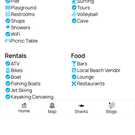
Pier
Surfing
Playground
Tours
Restrooms
Volleyball
Shops
Cave
Showers
WiFi
Picnic Table
Rentals
Food
ATV
Bars
Bikes
Local Beach Vendor
Boat
Lounge
Fishing Boats
Restaurants
Jet Skiing
Kayaking Canoeing
Chair Rentals
Sailing
Home
Map
Sharks
Blogs
Speed Boats
Umbrella Rental
Waterskiing