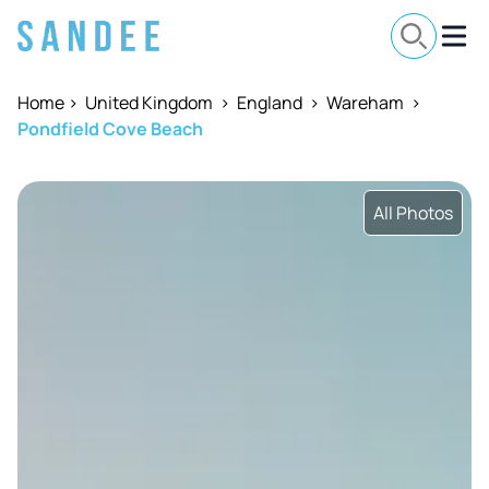
Home
>
United Kingdom
>
England
>
Wareham
>
Pondfield Cove Beach
All Photos