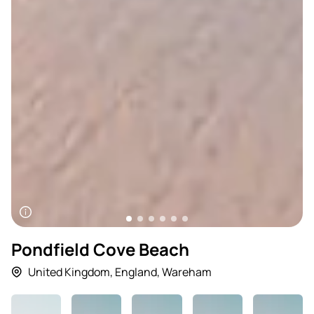
Pondfield Cove Beach
United Kingdom
,
England
,
Wareham