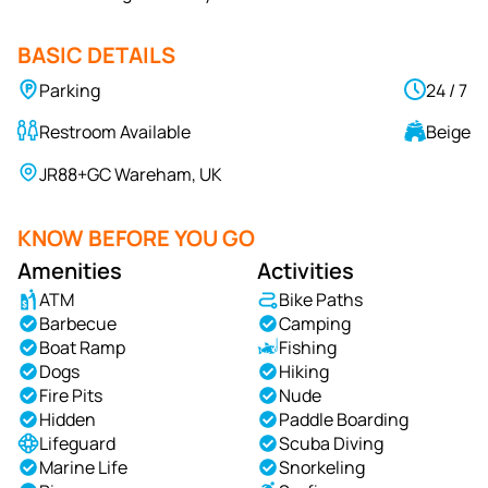
BASIC DETAILS
Parking
24 / 7
Restroom Available
Beige
JR88+GC Wareham, UK
KNOW BEFORE YOU GO
Amenities
Activities
ATM
Bike Paths
Barbecue
Camping
Boat Ramp
Fishing
Dogs
Hiking
Fire Pits
Nude
Hidden
Paddle Boarding
Lifeguard
Scuba Diving
Marine Life
Snorkeling