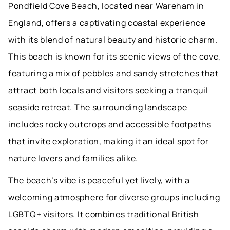
Pondfield Cove Beach, located near Wareham in
England, offers a captivating coastal experience
with its blend of natural beauty and historic charm.
This beach is known for its scenic views of the cove,
featuring a mix of pebbles and sandy stretches that
attract both locals and visitors seeking a tranquil
seaside retreat. The surrounding landscape
includes rocky outcrops and accessible footpaths
that invite exploration, making it an ideal spot for
nature lovers and families alike.
The beach’s vibe is peaceful yet lively, with a
welcoming atmosphere for diverse groups including
LGBTQ+ visitors. It combines traditional British