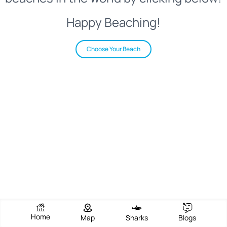
Happy Beaching!
Choose Your Beach
Home
Map
Sharks
Blogs