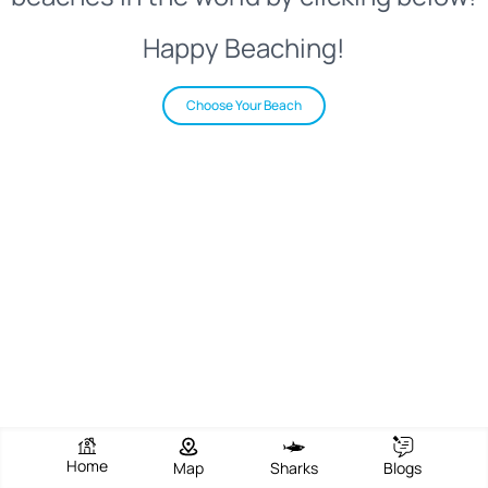
Happy Beaching!
Choose Your Beach
Home
Map
Sharks
Blogs