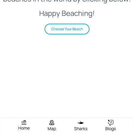
Happy Beaching!
Choose Your Beach
Home
Map
Sharks
Blogs