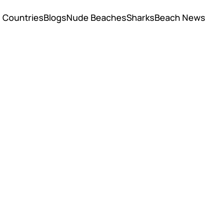
Countries
Blogs
Nude Beaches
Sharks
Beach News