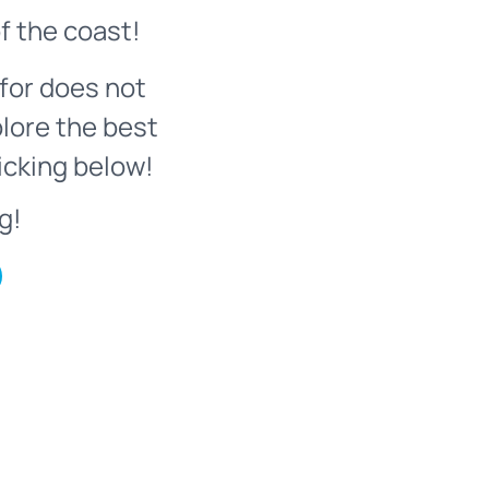
f the coast!
for does not
plore the best
icking below!
g!