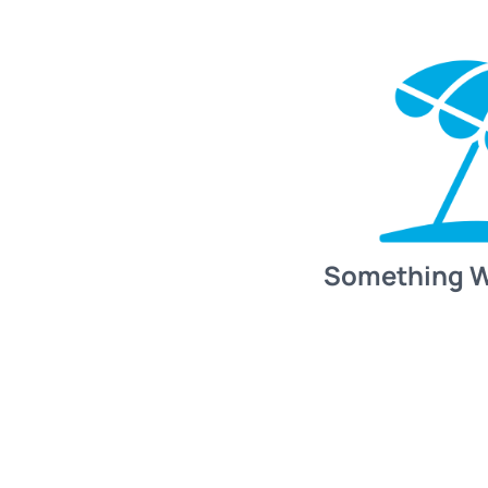
Something 