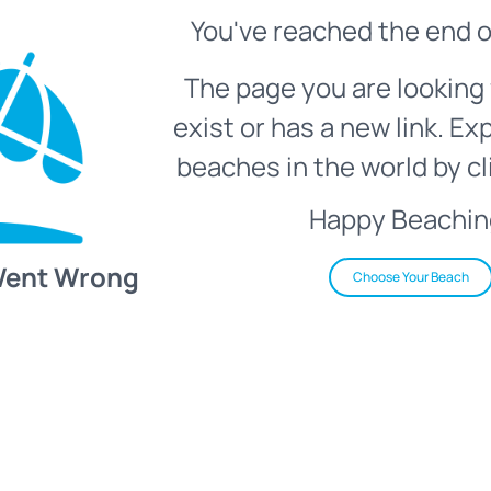
You've reached the end o
The page you are looking 
exist or has a new link. Ex
beaches in the world by cl
Happy Beachin
Went Wrong
Choose Your Beach