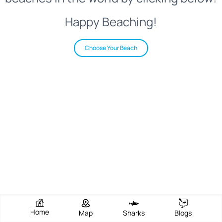
Happy Beaching!
Choose Your Beach
Home
Map
Sharks
Blogs